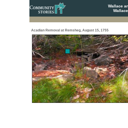
Wallace a
Wallace
Acadian Removal at Remsheg, August 15, 1755