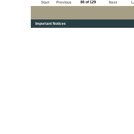
86 of 129
Start
Previous
Next
L
Important Notices