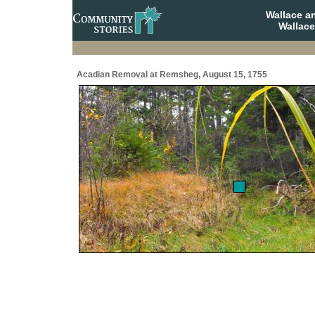
Wallace a
Wallace
Acadian Removal at Remsheg, August 15, 1755