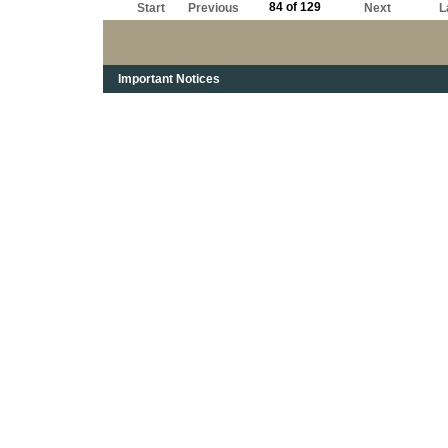
84 of 129
Start
Previous
Next
L
Important Notices