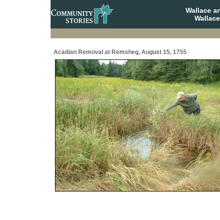
Wallace a
Wallace
Acadian Removal at Remsheg, August 15, 1755