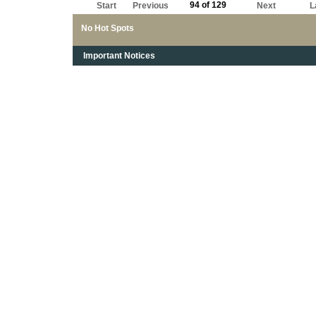
94 of 129
Start
Previous
Next
L
No Hot Spots
Important Notices