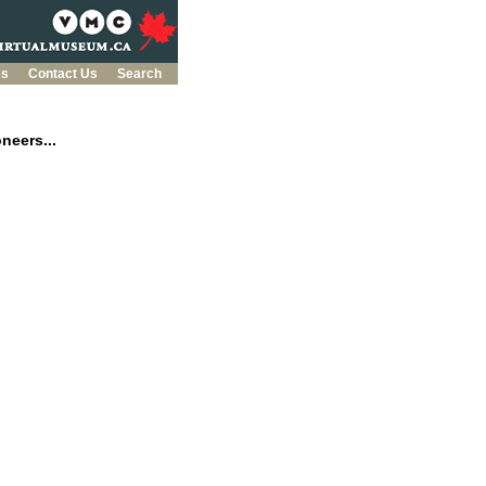
es
Contact Us
Search