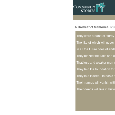
A Harvest of Memories: Rural
They were a band of sturdy
The like of which will neve
In all the future tides of end
They blazed the trails and
That less and weaker men m
They laid the foundation for 
They laid it deep - in basic
Their names will vanish wit
Their deeds will live in hist