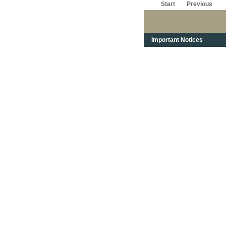
Start
Previous
Important Notices