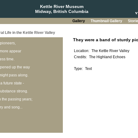
Kettle River Museum
Midway, British Columbia
Gallery
Thumbnail Gallery
Stori
 Life in the Kettle River Valley
 pioneers,
r more appear
less time.
 opened up the way
ight pass along.
a future state -
 substance strong.
h the passing years;
ory and song...