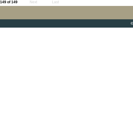
149 of 149
Next
Last
©