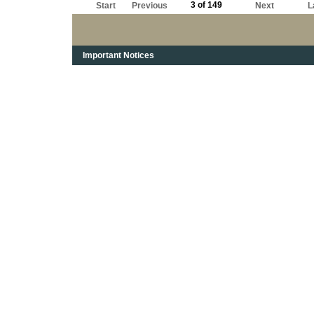
3 of 149
Start
Previous
Next
L
Important Notices