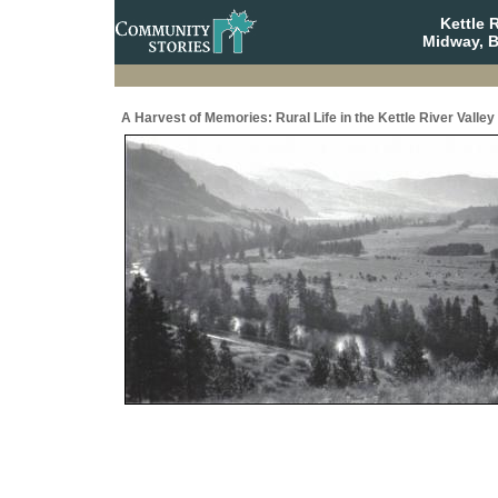
Kettle 
Midway, B
A Harvest of Memories: Rural Life in the Kettle River Valley