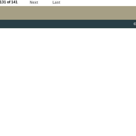
131 of 141
Next
Last
©