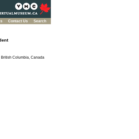
es
Contact Us
Search