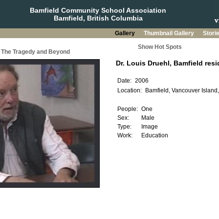
Bamfield Community School Association
Bamfield, British Columbia
Gallery
Thumbnail Gallery
Stori
Show Hot Spots
a: The Tragedy and Beyond