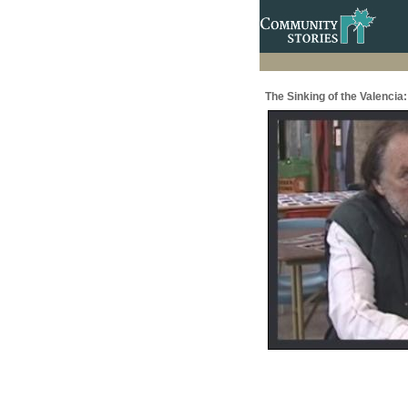
The Sinking of the Valenci