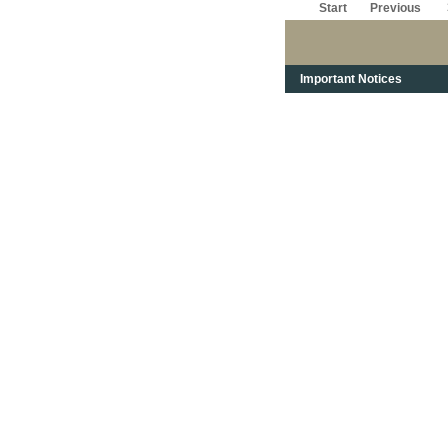
Start
Previous
Important Notices