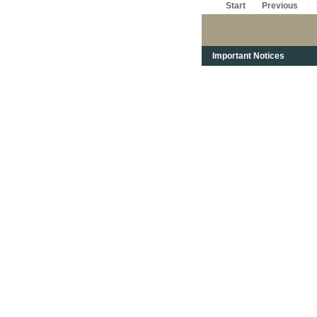
Start
Previous
Important Notices