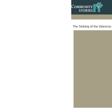
The Sinking of the Valenci