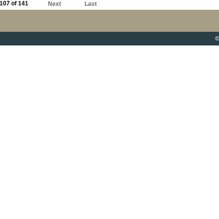
107 of 141
Next
Last
©