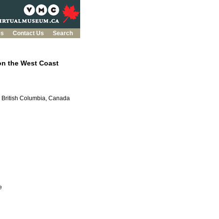
es
Contact Us
Search