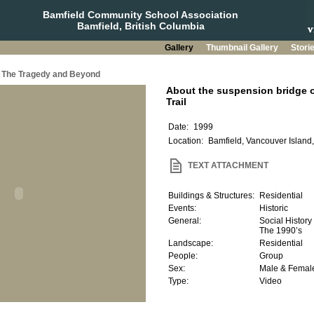
Bamfield Community School Association
Bamfield, British Columbia
Gallery
Thumbnail Gallery
Stori
a: The Tragedy and Beyond