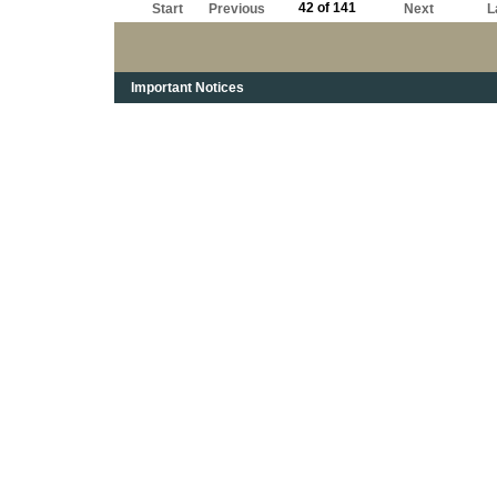
42 of 141
Start
Previous
Next
L
Important Notices