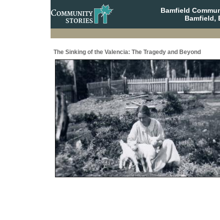
Bamfield Communi
Bamfield, 
The Sinking of the Valencia: The Tragedy and Beyond