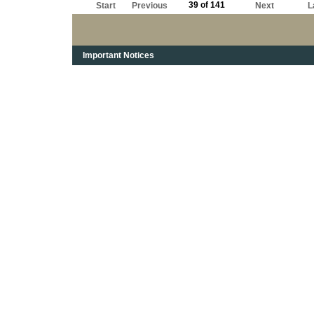
39 of 141
Start
Previous
Next
L
Important Notices