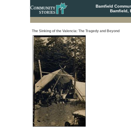
Bamfield Communi
Bamfield, 
The Sinking of the Valencia: The Tragedy and Beyond