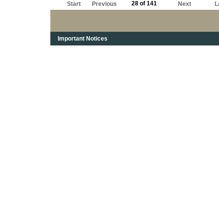
28 of 141
Start
Previous
Next
L
Important Notices