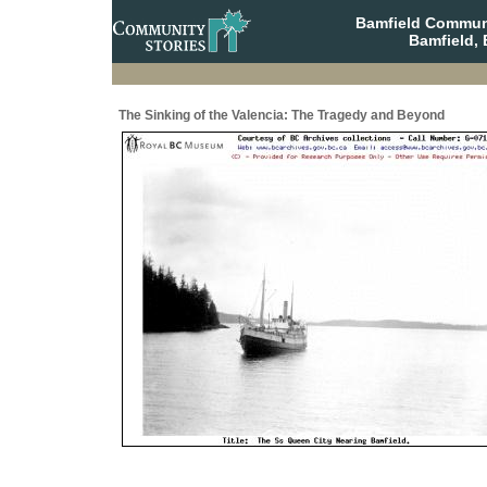
Bamfield Communi
Bamfield, 
The Sinking of the Valencia: The Tragedy and Beyond