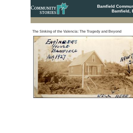
Bamfield Communi
Bamfield, 
The Sinking of the Valencia: The Tragedy and Beyond