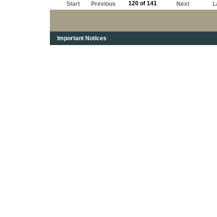
120 of 141
Start
Previous
Next
L
Important Notices