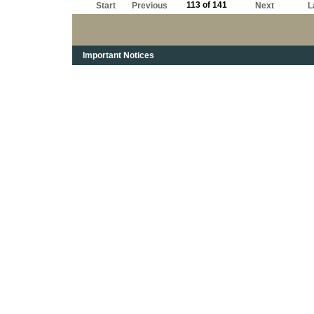
113 of 141
Start
Previous
Next
L
Important Notices