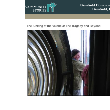
Bamfield Communi
Bamfield, 
The Sinking of the Valencia: The Tragedy and Beyond