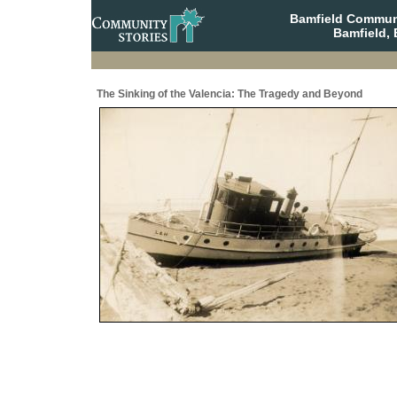
Bamfield Communi
Bamfield, 
The Sinking of the Valencia: The Tragedy and Beyond