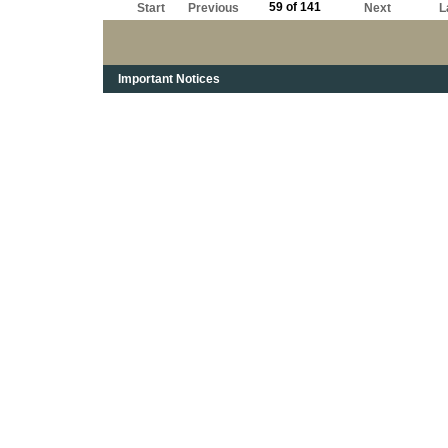
59 of 141
Start
Previous
Next
L
Important Notices