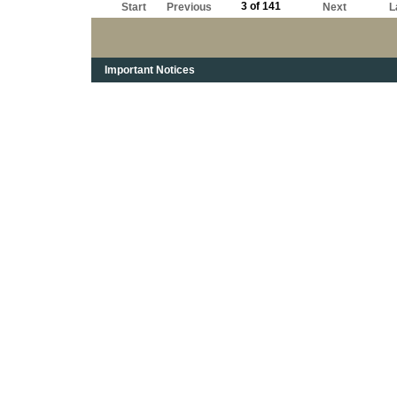
3 of 141
Start
Previous
Next
L
Important Notices