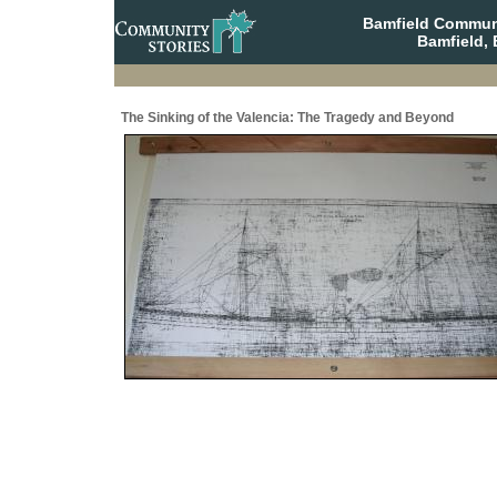
Bamfield Communi
Bamfield, 
The Sinking of the Valencia: The Tragedy and Beyond