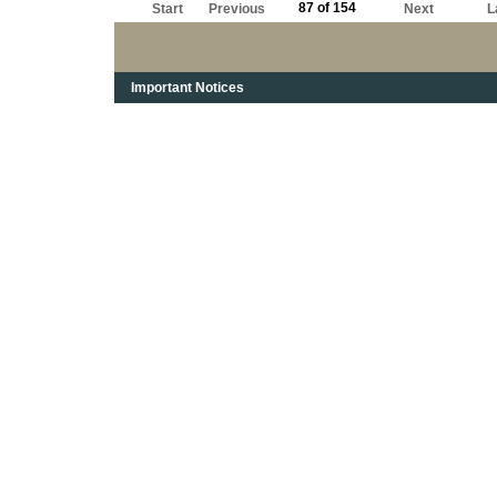
87 of 154
Start
Previous
Next
L
Important Notices