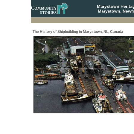
Marystown Herita
Marystown, Newf
The History of Shipbuilding in Marystown, NL, Canada