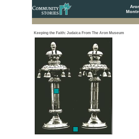
Aro
Montr
Keeping the Faith: Judaica From The Aron Museum