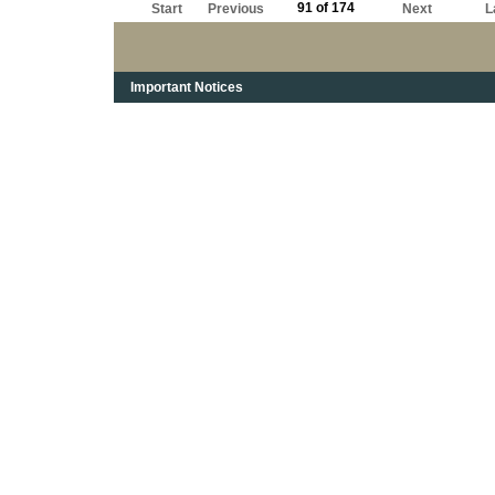
91 of 174
Start
Previous
Next
L
Important Notices