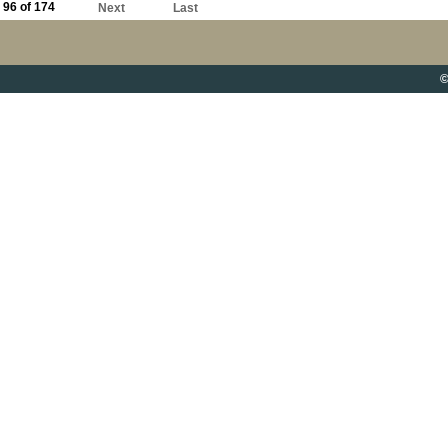
96 of 174
Next
Last
©