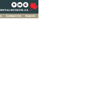
es
Contact Us
Search