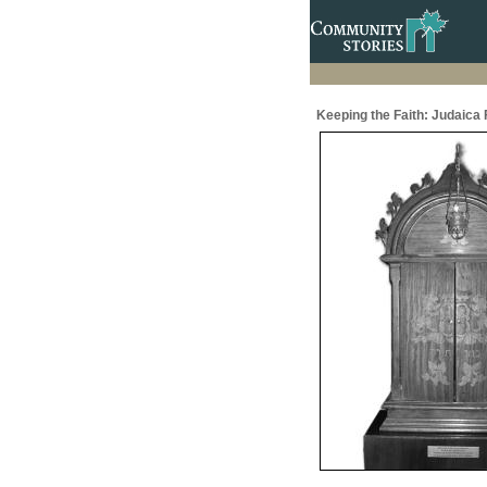
Keeping the Faith: Judaic