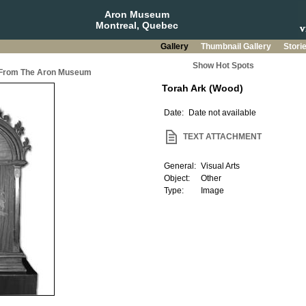
Aron Museum
Montreal, Quebec
Gallery
Thumbnail Gallery
Stori
Show Hot Spots
a From The Aron Museum