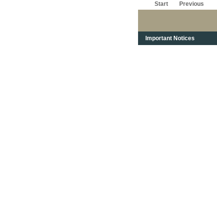
Start
Previous
Important Notices