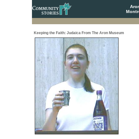
Aro
Montr
Keeping the Faith: Judaica From The Aron Museum