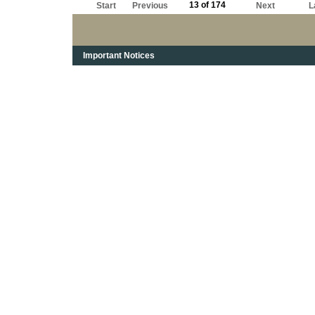
13 of 174
Start
Previous
Next
L
Important Notices