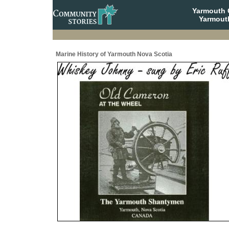
Yarmouth
Yarmout
Marine History of Yarmouth Nova Scotia