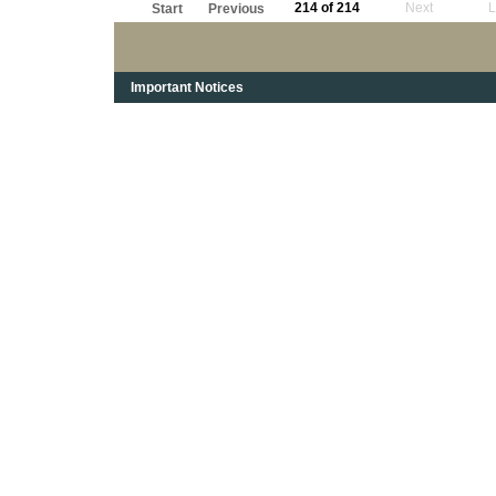
214 of 214
Next
L
Start
Previous
Important Notices