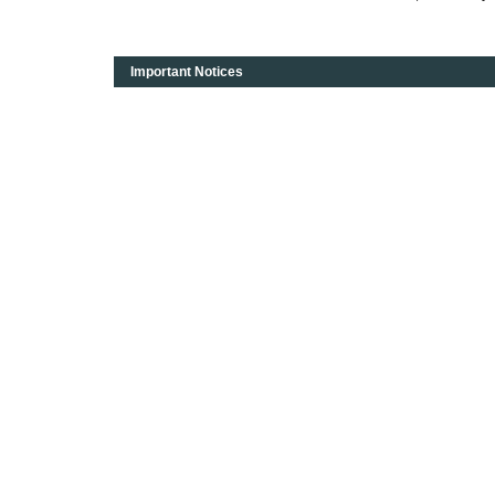
Important Notices