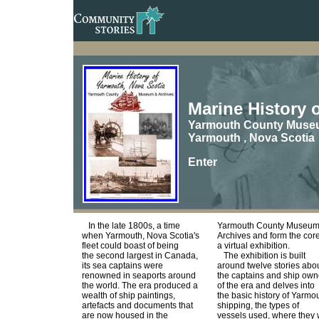
Marine History 
Yarmouth County Mus
Yarmouth , Nova Scotia
Enter
In the late 1800s, a time
Yarmouth County Museum
when Yarmouth, Nova Scotia's
Archives and form the core
fleet could boast of being
a virtual exhibition.
the second largest in Canada,
The exhibition is built
its sea captains were
around twelve stories abo
renowned in seaports around
the captains and ship own
the world. The era produced a
of the era and delves into
wealth of ship paintings,
the basic history of Yarmo
artefacts and documents that
shipping, the types of
are now housed in the
vessels used, where they