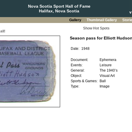
Nova Scotia Sport Hall of Fame
Halifax, Nova Scotia
Gallery
Thumbnail Gallery
Stori
Show Hot Spots
all!