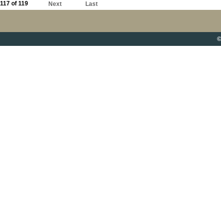
117 of 119
Next
Last
©