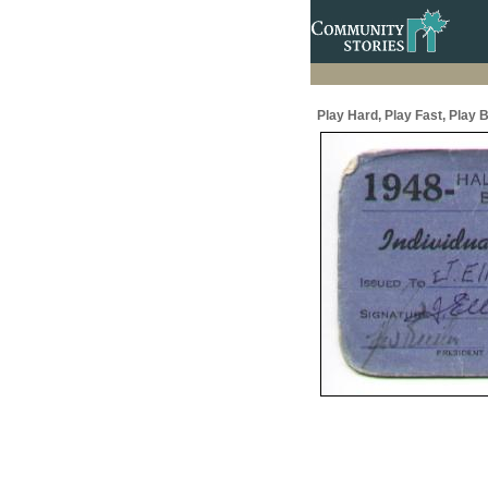
Play Hard, Play Fast, Play B