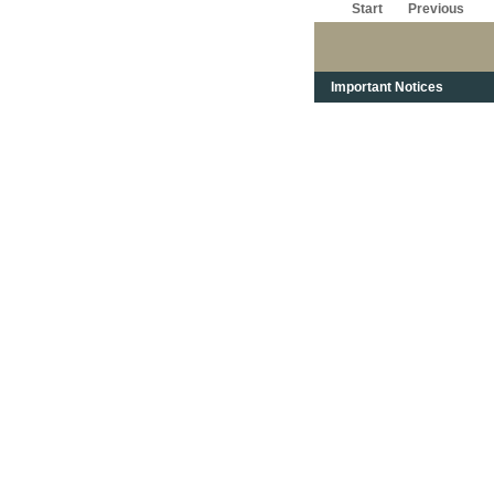
Start
Previous
Important Notices