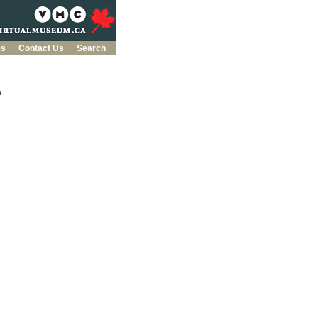
es
Contact Us
Search