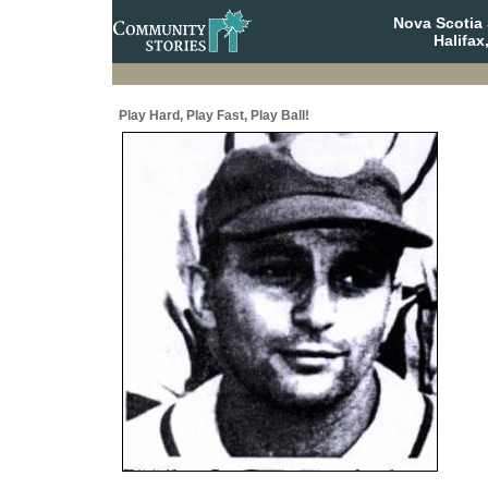
Nova Scotia 
Halifax
Play Hard, Play Fast, Play Ball!