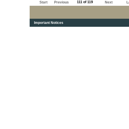
111 of 119
Start
Previous
Next
L
Important Notices