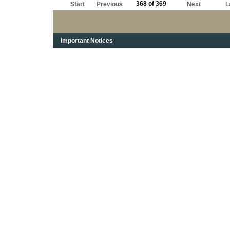
368 of 369
Start
Previous
Next
L
Important Notices