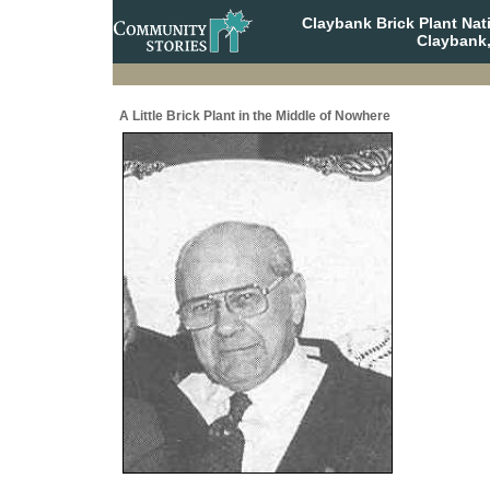
Claybank Brick Plant Nat
Claybank
A Little Brick Plant in the Middle of Nowhere