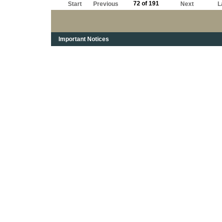
72 of 191
Start
Previous
Next
L
Important Notices