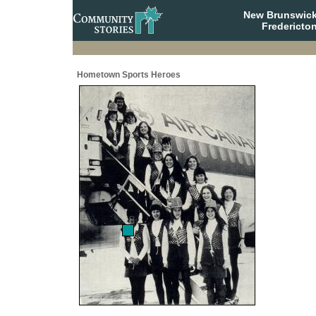
New Brunswick
Fredericto
Hometown Sports Heroes