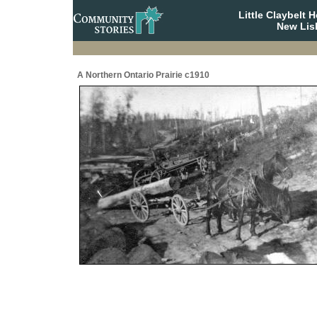
Little Claybelt
New Lis
A Northern Ontario Prairie c1910