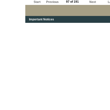
97 of 191
Start
Previous
Next
L
Important Notices