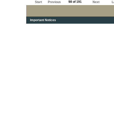
98 of 191
Start
Previous
Next
L
Important Notices