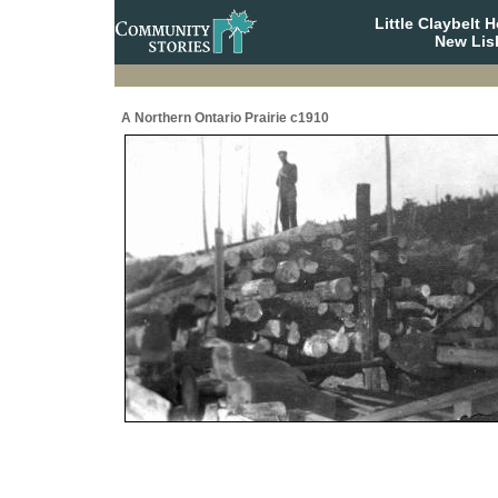
Little Claybelt
New Lis
A Northern Ontario Prairie c1910