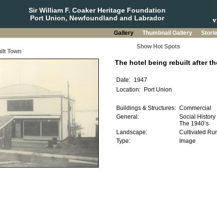
Sir William F. Coaker Heritage Foundation
Port Union, Newfoundland and Labrador
Gallery
Thumbnail Gallery
Stori
Show Hot Spots
ilt Town