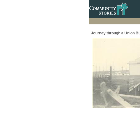
Journey through a Union Bu