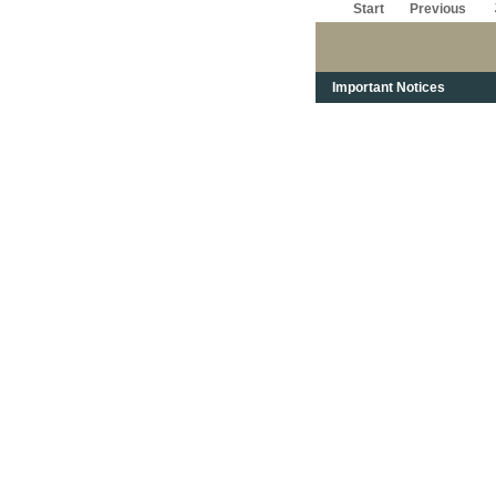
Start
Previous
Important Notices