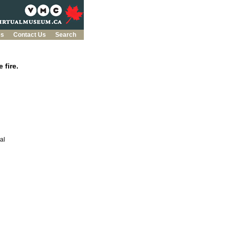
es
Contact Us
Search