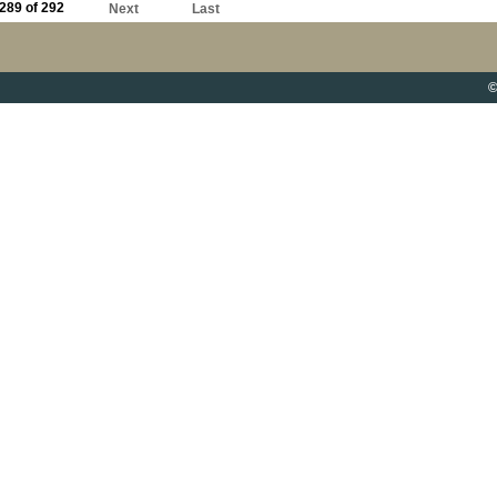
289 of 292
Next
Last
©