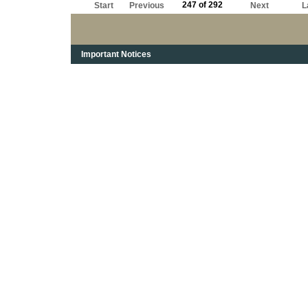
247 of 292
Start
Previous
Next
L
Important Notices