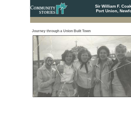
Sir William F. Co
Port Union, Newf
Journey through a Union Built Town