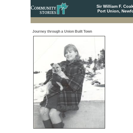
Sir William F. Co
Port Union, Newf
Journey through a Union Built Town