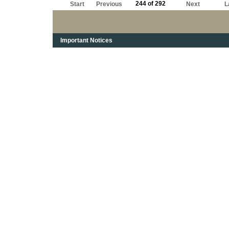
244 of 292
Start
Previous
Next
L
Important Notices