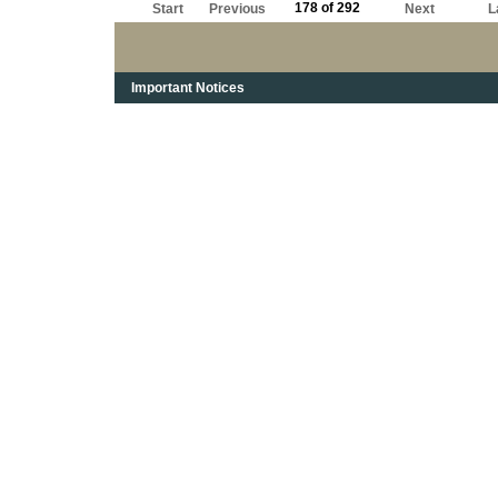
178 of 292
Start
Previous
Next
L
Important Notices