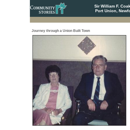
Sir William F. Co
Port Union, Newf
Journey through a Union Built Town