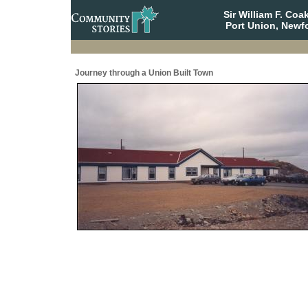
Sir William F. Co
Port Union, Newf
Journey through a Union Built Town