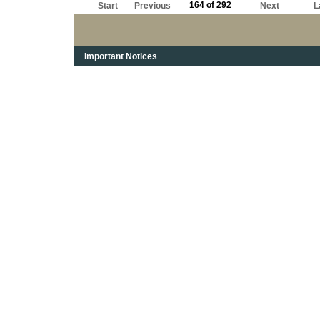
164 of 292
Start
Previous
Next
L
Important Notices