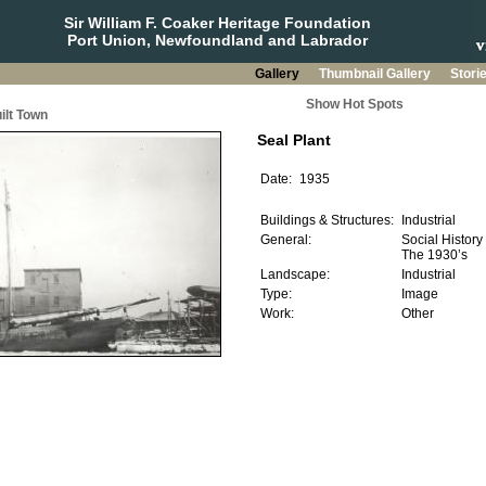
Sir William F. Coaker Heritage Foundation
Port Union, Newfoundland and Labrador
Gallery
Thumbnail Gallery
Stori
Show Hot Spots
ilt Town