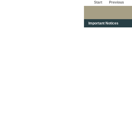
Start
Previous
Important Notices