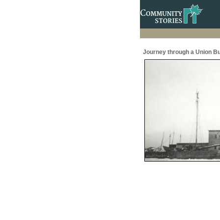
Journey through a Union Bu