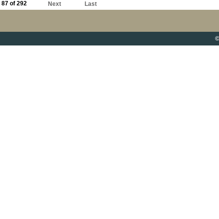
87 of 292
Next
Last
©