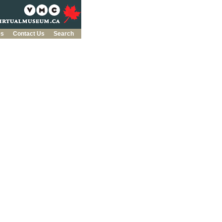
es
Contact Us
Search