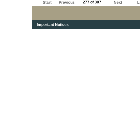
277 of 307
Start
Previous
Next
L
Important Notices