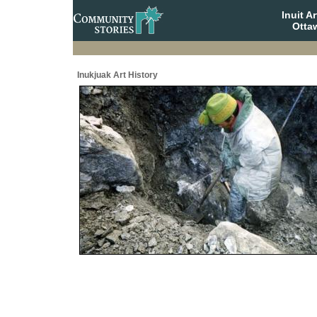
Inuit A
Otta
Inukjuak Art History