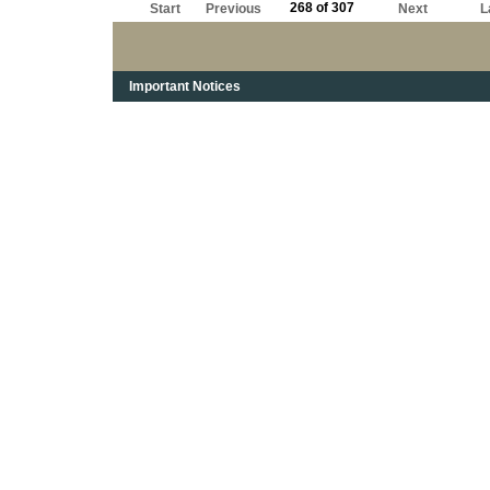
268 of 307
Start
Previous
Next
L
Important Notices