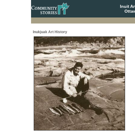
Inuit A
Otta
Inukjuak Art History