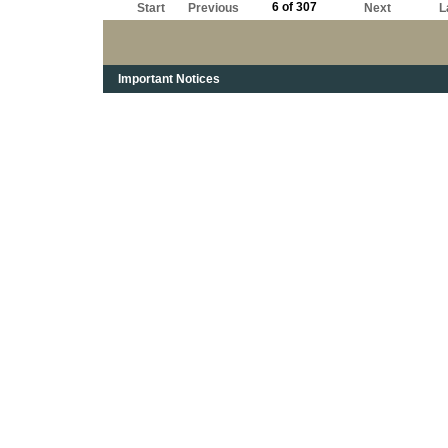
6 of 307
Start
Previous
Next
L
Important Notices