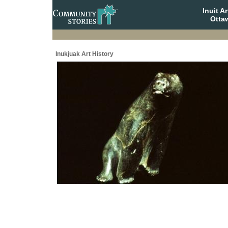
Inuit A
Otta
Inukjuak Art History