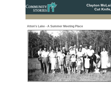
Clayton McLa
Cut Knife
Atton's Lake - A Summer Meeting Place