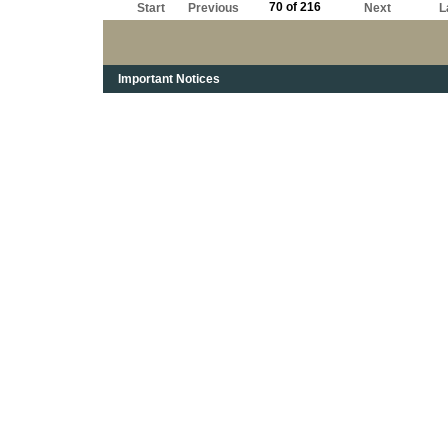
70 of 216
Start
Previous
Next
L
Important Notices