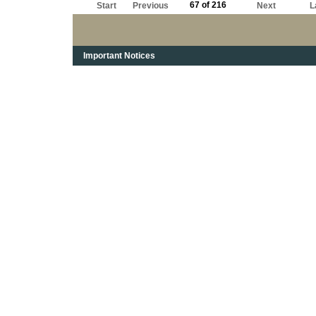
67 of 216
Start
Previous
Next
L
Important Notices