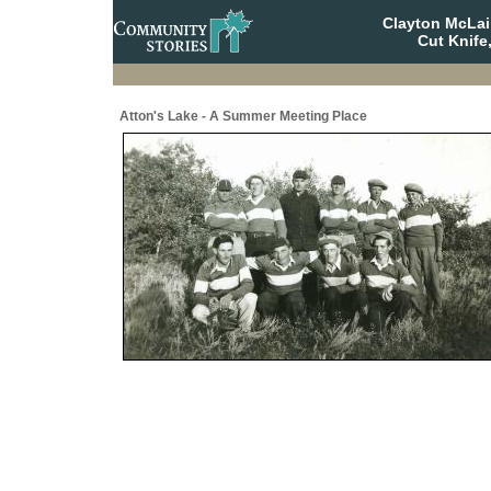
Clayton McLa
Cut Knife
Atton's Lake - A Summer Meeting Place