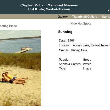
Clayton McLain Memorial Museum
Cut Knife, Saskatchewan
Gallery
Thumbnail Gallery
Stori
Hide Hot Spots
eeting Place