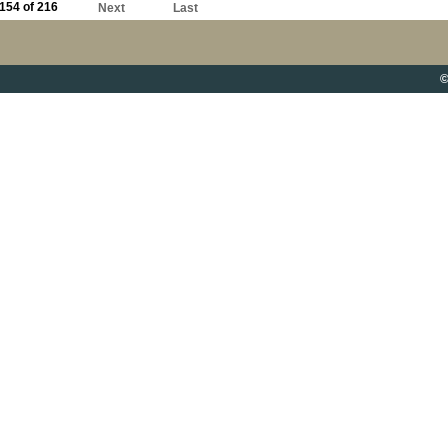
154 of 216
Next
Last
©