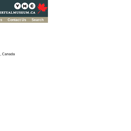
es
Contact Us
Search