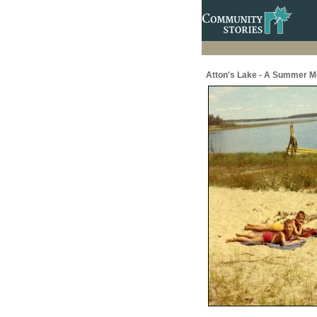
Atton's Lake - A Summer M