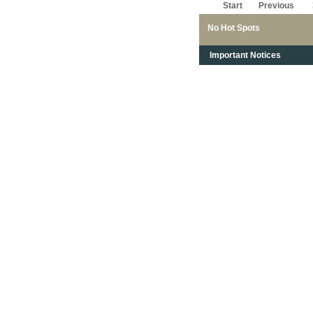
Start
Previous
No Hot Spots
Important Notices