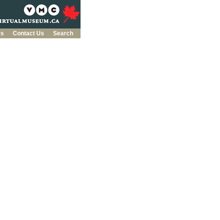
es
Contact Us
Search