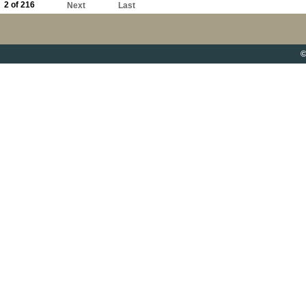
2 of 216
Next
Last
©