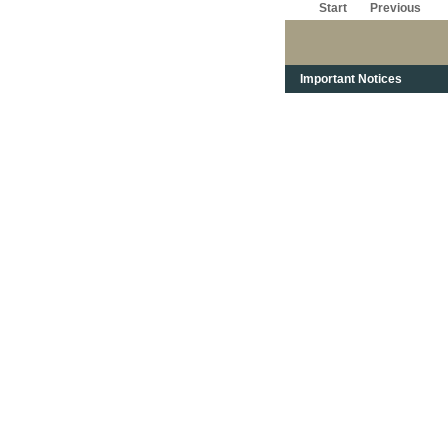
Start
Previous
Important Notices