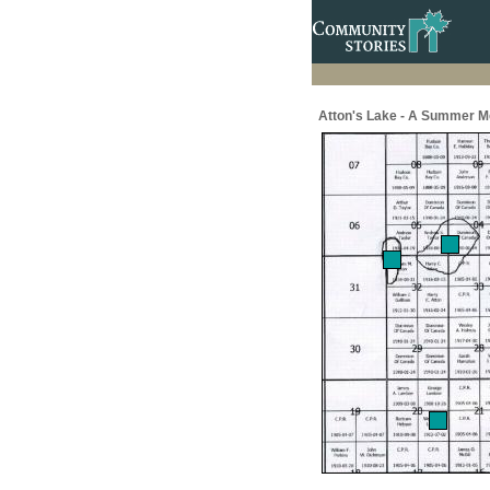
Atton's Lake - A Summer M