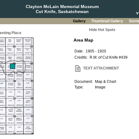
Clayton McLain Memorial Museum
Cut Knife, Saskatchewan
Gallery
Thumbnail Gallery
Stori
Hide Hot Spots
eeting Place