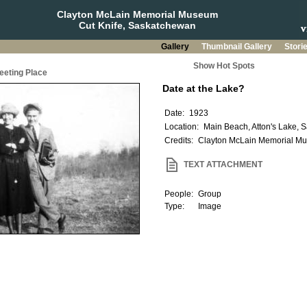
Clayton McLain Memorial Museum
Cut Knife, Saskatchewan
Gallery
Thumbnail Gallery
Stori
Show Hot Spots
eeting Place