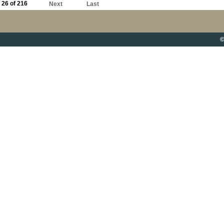
26 of 216
Next
Last
©