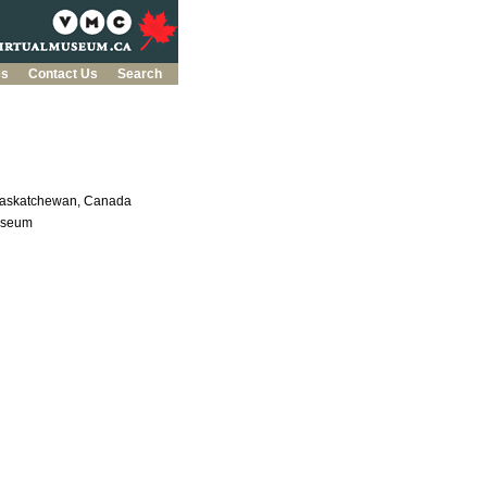
es
Contact Us
Search