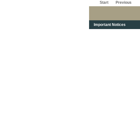
Start
Previous
Important Notices