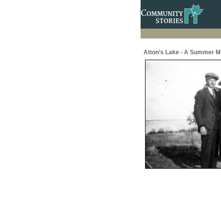
Atton's Lake - A Summer M