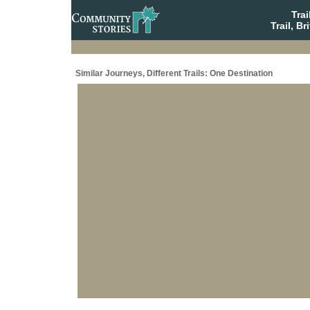
Tra
Trail, B
Similar Journeys, Different Trails: One Destination