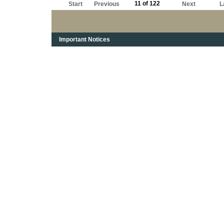
11 of 122
Start
Previous
Next
L
Important Notices