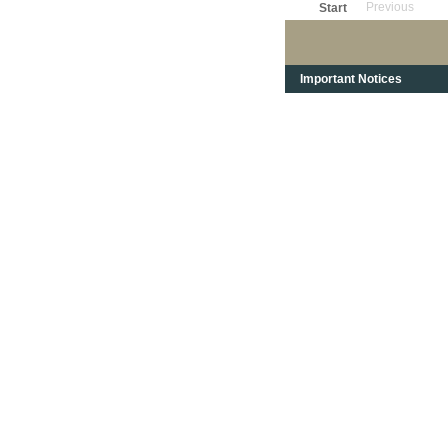
Previous
Start
Important Notices