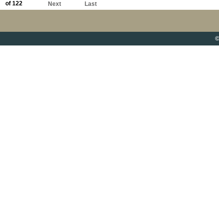
of 122
Next
Last
©