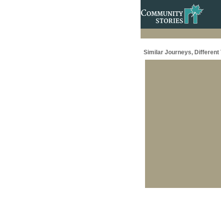
Similar Journeys, Different 