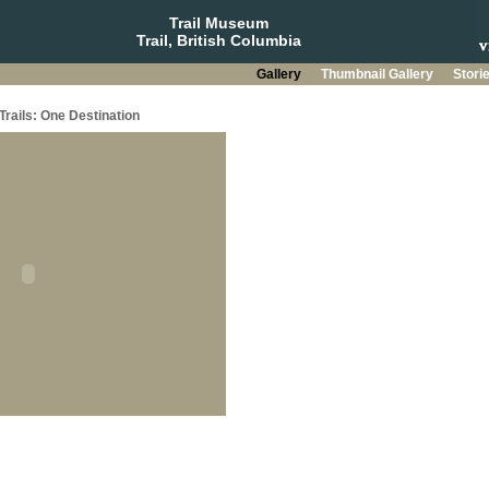
Trail Museum
Trail, British Columbia
Gallery
Thumbnail Gallery
Stori
Trails: One Destination