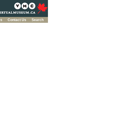
es
Contact Us
Search