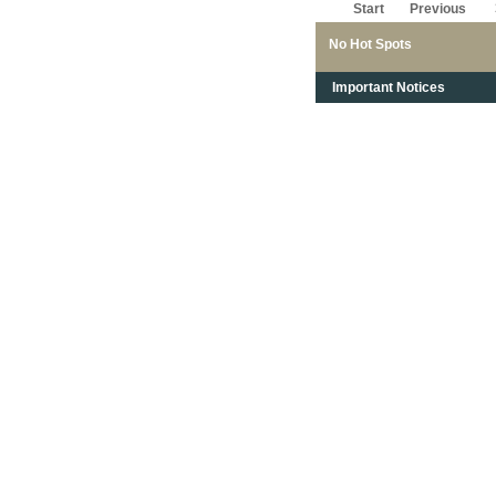
Start
Previous
No Hot Spots
Important Notices