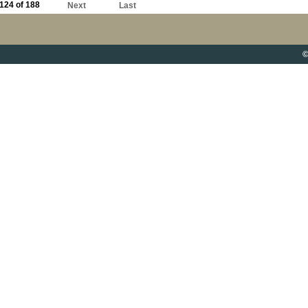
124 of 188
Next
Last
©