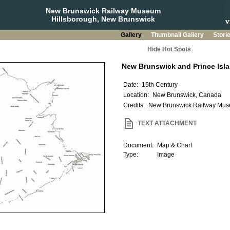
New Brunswick Railway Museum
Hillsborough, New Brunswick
Gallery
Thumbnail Gallery
Stori
Hide Hot Spots