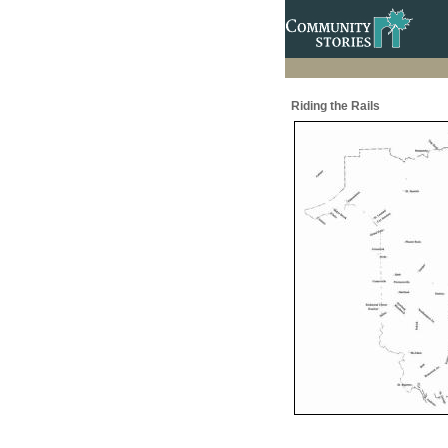
Riding the Rails