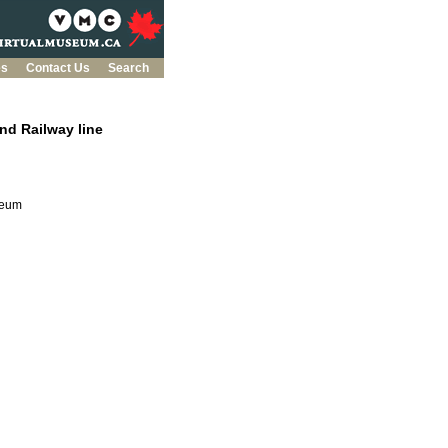
es
Contact Us
Search