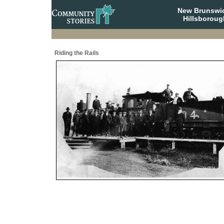
New Brunswi
Hillsboroug
Riding the Rails