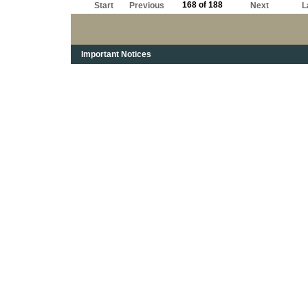
168 of 188
Start
Previous
Next
L
Important Notices