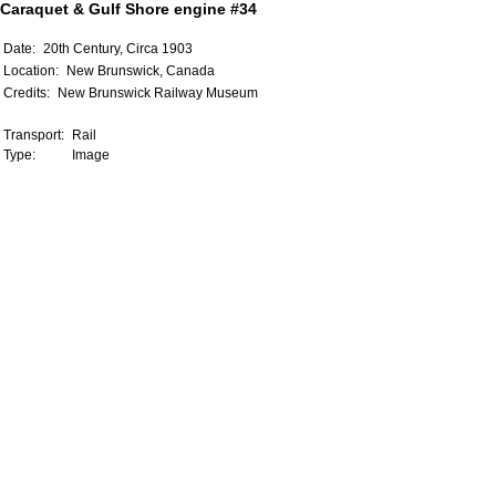
Caraquet & Gulf Shore engine #34
Date:
20th Century, Circa 1903
Location:
New Brunswick, Canada
Credits:
New Brunswick Railway Museum
Transport:
Rail
Type:
Image