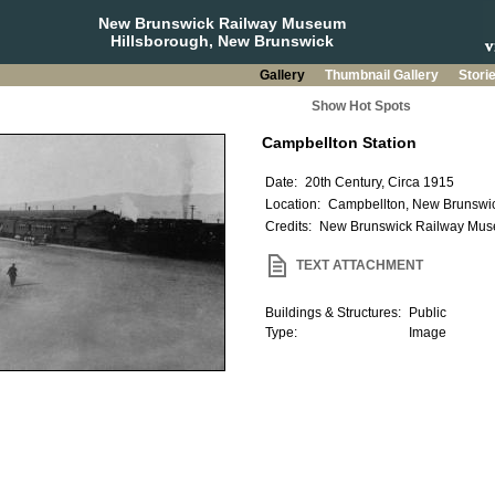
New Brunswick Railway Museum
Hillsborough, New Brunswick
Gallery
Thumbnail Gallery
Stori
Show Hot Spots