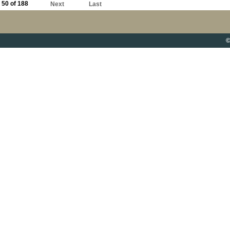
50 of 188
Next
Last
©