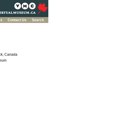
es
Contact Us
Search