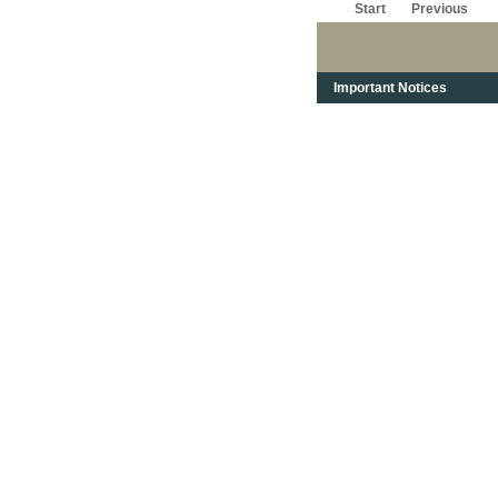
Start
Previous
Important Notices