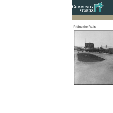
Riding the Rails