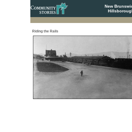
New Brunswi
Hillsboroug
Riding the Rails