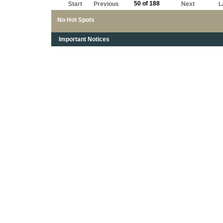
50 of 188
Start
Previous
Next
L
No Hot Spots
Important Notices