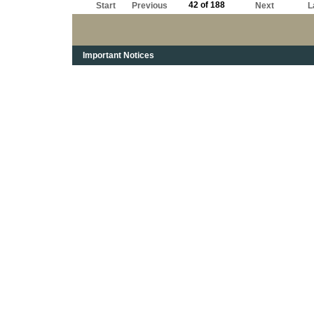
42 of 188
Start
Previous
Next
L
Important Notices