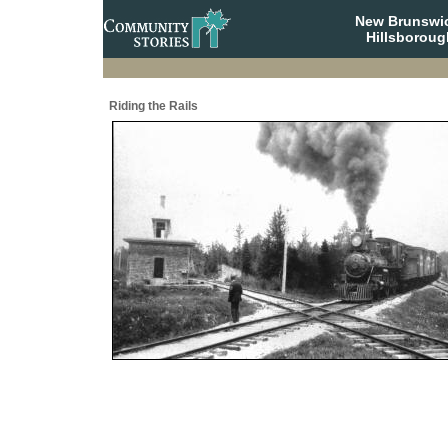
New Brunswi
Hillsboroug
Riding the Rails