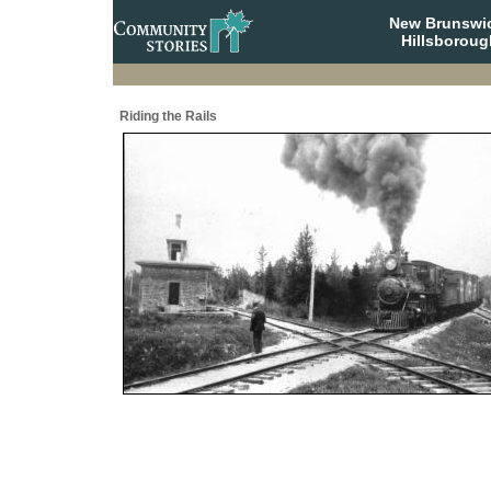
New Brunswi
Hillsboroug
Riding the Rails