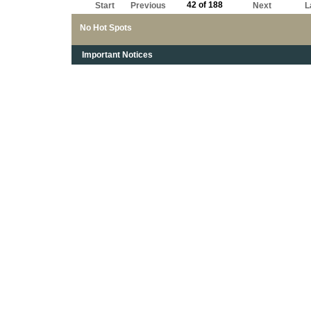
42 of 188
Start
Previous
Next
L
No Hot Spots
Important Notices