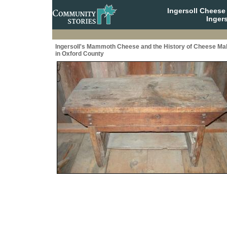
Ingersoll Cheese
Ingers
Ingersoll's Mammoth Cheese and the History of Cheese Ma
in Oxford County