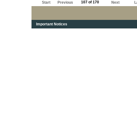
107 of 170
Start
Previous
Next
L
Important Notices